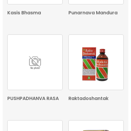
Kasis Bhasma
Punarnava Mandura
PUSHPADHANVA RASA
Raktadoshantak