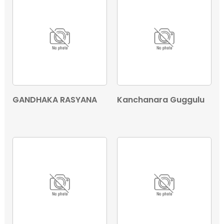
GANDHAKA RASYANA
Kanchanara Guggulu