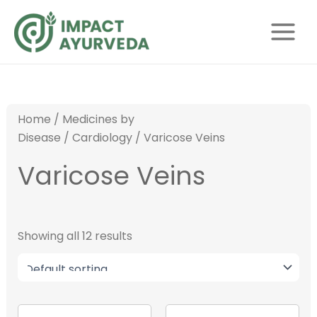
S
Skip
Main
e
to
Menu
a
content
r
c
h
Home
/
Medicines by
Disease
/
Cardiology
/ Varicose Veins
Varicose Veins
Showing all 12 results