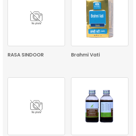
RASA SINDOOR
Brahmi Vati