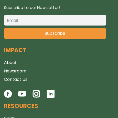
Subscribe to our Newsletter!
IMPACT
About
Newsroom
Contact Us
RESOURCES