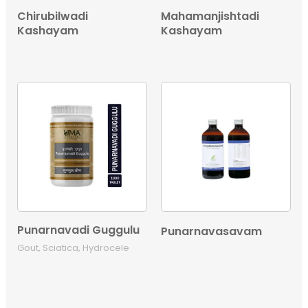
Chirubilwadi
Mahamanjishtadi
Kashayam
Kashayam
Punarnavadi Guggulu
Punarnavasavam
Gout, Sciatica, Hydrocele