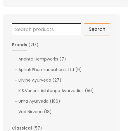
Search
2
Brands
217
1
7
7
Ananta Hempworks
7
p
p
9
Aphali Pharmaceuticals Ltd
9
r
r
p
o
2
o
Divine Ayurveda
27
r
d
7
d
o
5
K.S.Varier's Ashtanga Ayurvedics
50
u
p
u
d
0
c
1
r
c
Uma Ayurveda
106
u
p
t
0
o
t
1
c
r
Ved Nirvana
18
s
6
d
s
8
t
o
p
u
p
s
d
5
Classical
57
r
c