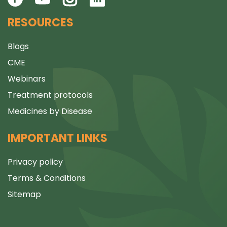
RESOURCES
Blogs
CME
Webinars
Treatment protocols
Medicines by Disease
IMPORTANT LINKS
Privacy policy
Terms & Conditions
Sitemap