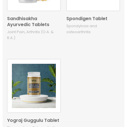
Sandhisakha
Spondigen Tablet
Ayurvedic Tablets
Spondylosis and
Joint Pain, Arthritis (O.A. &
osteoarthritis
R.A.)
Yograj Guggulu Tablet