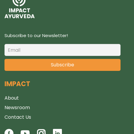
s
Subscribe to our Newsletter!
IMPACT
About
Newsroom
Contact Us