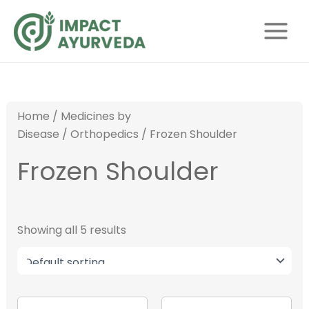
S
Skip
Main
e
to
Menu
a
content
r
c
h
Home
/
Medicines by
Disease
/
Orthopedics
/ Frozen Shoulder
Frozen Shoulder
Showing all 5 results