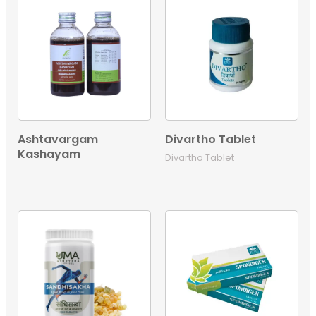
Ashtavargam
Divartho Tablet
Kashayam
Divartho Tablet