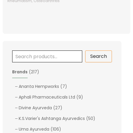
Rheumatism, Osteoarthritis
Search
2
Brands
217
1
7
7
Ananta Hempworks
7
p
p
9
Aphali Pharmaceuticals Ltd
9
r
r
p
o
2
o
Divine Ayurveda
27
r
d
7
d
o
5
K.S.Varier's Ashtanga Ayurvedics
50
u
p
u
d
0
c
1
r
c
Uma Ayurveda
106
u
p