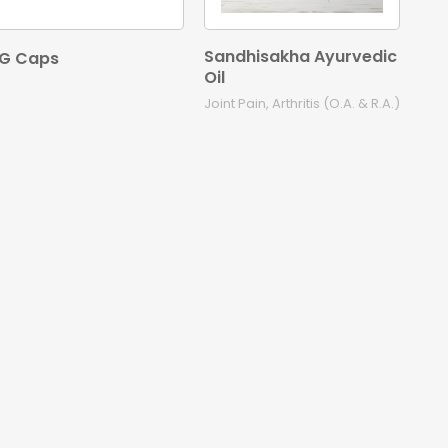
Sandhisakha Ayurvedic
G Caps
Oil
Joint Pain, Arthritis (O.A. & R.A.)