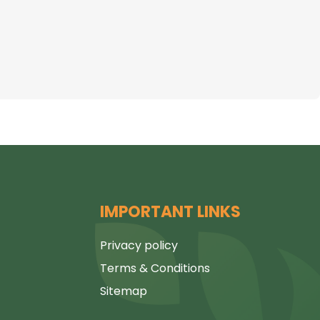
IMPORTANT LINKS
Privacy policy
Terms & Conditions
Sitemap