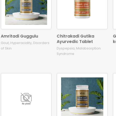
Amritadi Guggulu
Chitrakadi Gutika
G
Ayurvedic Tablet
k
Gout, Hyperacidity, Disorders
of Skin
Dyspepsia, Malabsorption
Syndrome