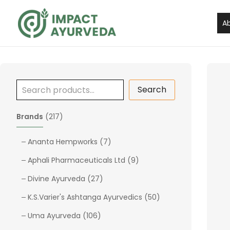
S
Skip
e
to
A
a
content
r
c
h
Search
2
Brands
217
1
7
7
Ananta Hempworks
7
p
p
9
Aphali Pharmaceuticals Ltd
9
r
r
p
o
2
o
Divine Ayurveda
27
r
d
7
d
o
5
K.S.Varier's Ashtanga Ayurvedics
50
u
p
u
d
0
c
1
r
c
Uma Ayurveda
106
u
p
t
0
o
t