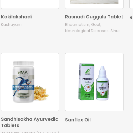
Kokilakshadi
Rasnadi Guggulu Tablet
R
Kashayam
Rheumatism, Gout,
Neurological Diseases, Sinus
Sandhisakha Ayurvedic
Sanflex Oil
Tablets