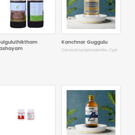
ulguluthiktham
Kanchnar Guggulu
ashayam
Cervical Lymphadenitis, Cyst