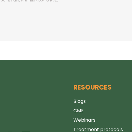
Joint Pain, Arthritis (O.A. & R.A.)
RESOURCES
Blogs
CME
Webinars
Treatment protocols