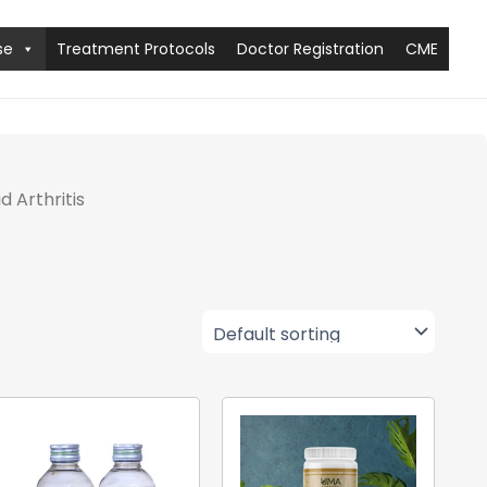
se
Treatment Protocols
Doctor Registration
CME
 Arthritis