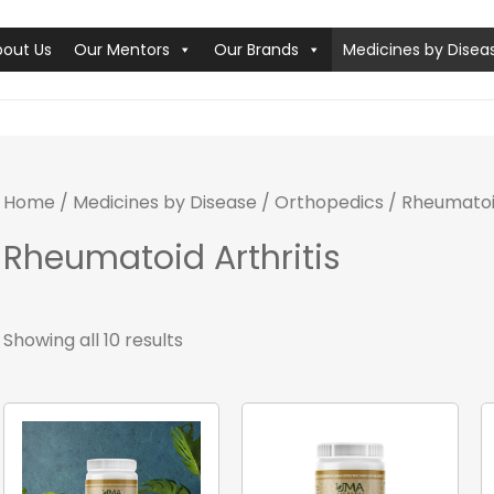
bout Us
Our Mentors
Our Brands
Medicines by Disea
Home
/
Medicines by Disease
/
Orthopedics
/ Rheumatoid
Rheumatoid Arthritis
Showing all 10 results