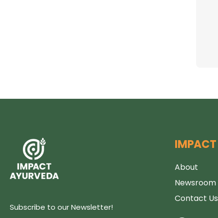
s
IMPACT
About
Newsroom
Contact Us
Subscribe to our Newsletter!