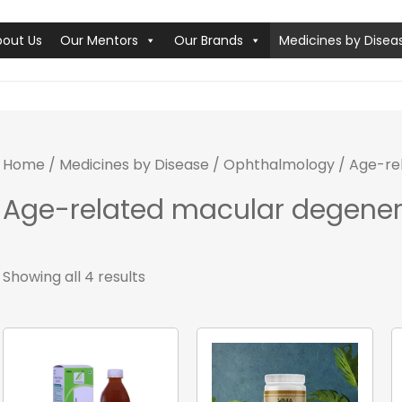
bout Us
Our Mentors
Our Brands
Medicines by Disea
Home
/
Medicines by Disease
/
Ophthalmology
/ Age-re
Age-related macular degener
Showing all 4 results