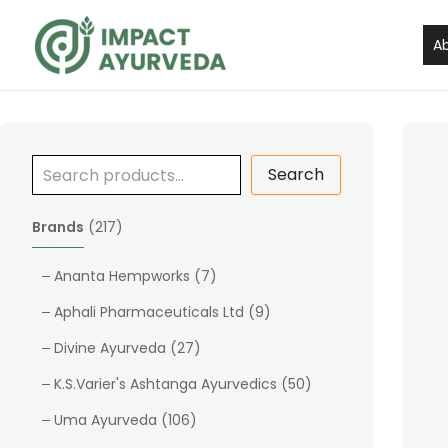
S
Skip
e
to
A
a
content
r
c
h
Search
2
Brands
217
1
7
7
Ananta Hempworks
7
p
p
9
Aphali Pharmaceuticals Ltd
9
r
r
p
o
2
o
Divine Ayurveda
27
r
d
7
d
o
5
K.S.Varier's Ashtanga Ayurvedics
50
u
p
u
d
0
c
1
r
c
Uma Ayurveda
106
u
p
t
0
o
t