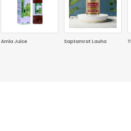
Amla Juice
Saptamrat Lauha
T