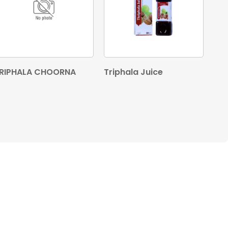
RIPHALA CHOORNA
Triphala Juice