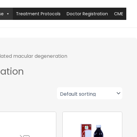
se
Treatment Protocols
Doctor Registration
CME
lated macular degeneration
ation