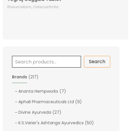
Rheumatism, Osteoarthritis
Search
2
Brands
217
1
7
7
Ananta Hempworks
7
p
p
9
Aphali Pharmaceuticals Ltd
9
r
r
p
o
2
o
Divine Ayurveda
27
r
d
7
d
o
5
K.S.Varier's Ashtanga Ayurvedics
50
u
p
u
d
0