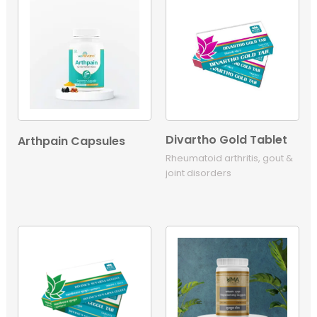
Divartho Gold Tablet
Arthpain Capsules
Rheumatoid arthritis, gout &
joint disorders