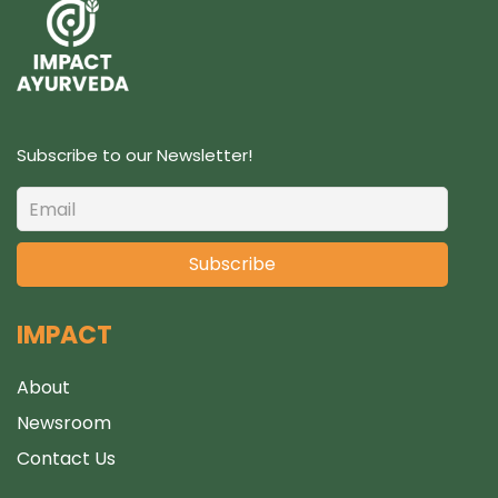
t
s
Subscribe to our Newsletter!
IMPACT
About
Newsroom
Contact Us