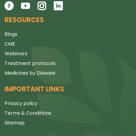
RESOURCES
Blogs
CME
Webinars
Treatment protocols
Medicines by Disease
IMPORTANT LINKS
Privacy policy
Terms & Conditions
Sitemap