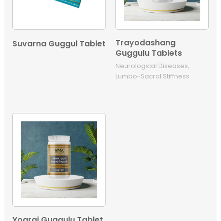
Trayodashang
Suvarna Guggul Tablet
Guggulu Tablets
Neurological Diseases,
Lumbo-Sacral Stiffness
Yograj Guggulu Tablet