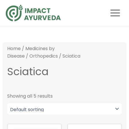
S
Skip
Main
e
to
Menu
a
content
r
c
h
Home
/
Medicines by
Disease
/
Orthopedics
/ Sciatica
Sciatica
Showing all 5 results