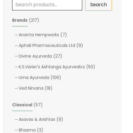
Search
2
Brands
217
1
7
7
Ananta Hempworks
7
p
p
9
Aphali Pharmaceuticals Ltd
9
r
r
p
o
2
o
Divine Ayurveda
27
r
d
7
d
o
5
K.S.Varier's Ashtanga Ayurvedics
50
u
p
u
d
0
c
1
r
c
Uma Ayurveda
106
u
p
t
0
o
t
1
c
r
Ved Nirvana
18
s
6
d
s
8
t
o
p
u
p
s
d
5
Classical
57
r
c
r
u
7
o
t
o
c
p
9
Asavas & Arishtas
9
d
s
d
t
r
p
u
3
Bhasma
3
u
s
o