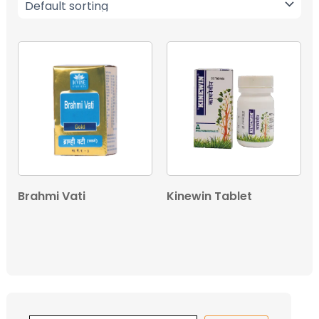
Brahmi Vati
Kinewin Tablet