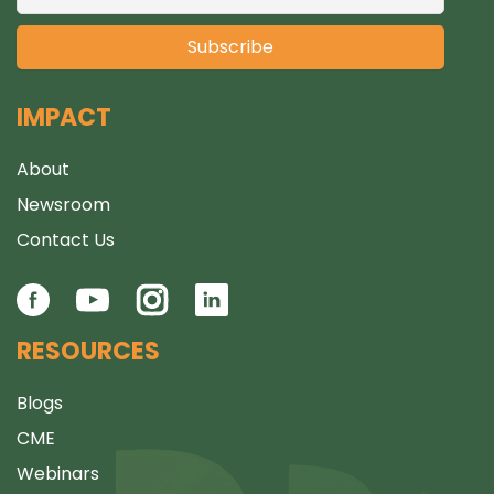
IMPACT
About
Newsroom
Contact Us
RESOURCES
Blogs
CME
Webinars