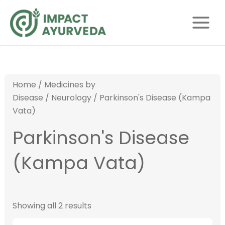
S
Skip
Main
e
to
Menu
a
content
r
c
h
Home
/
Medicines by
Disease
/
Neurology
/ Parkinson's Disease (Kampa
Vata)
Parkinson's Disease
(Kampa Vata)
Showing all 2 results