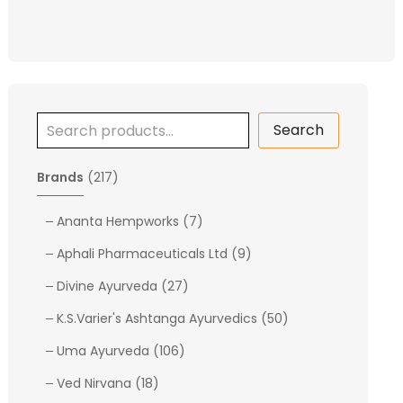
Search
2
Brands
217
1
7
7
Ananta Hempworks
7
p
p
9
Aphali Pharmaceuticals Ltd
9
r
r
p
o
2
o
Divine Ayurveda
27
r
d
7
d
o
5
K.S.Varier's Ashtanga Ayurvedics
50
u
p
u
d
0
c
1
r
c
Uma Ayurveda
106
u
p
t
0
o
t
1
c
r
Ved Nirvana
18
s
6
d
s