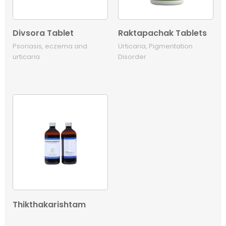
Divsora Tablet
Raktapachak Tablets
Psoriasis, eczema and
Urticaria, Pigmentation
urticaria
Disorder
Thikthakarishtam