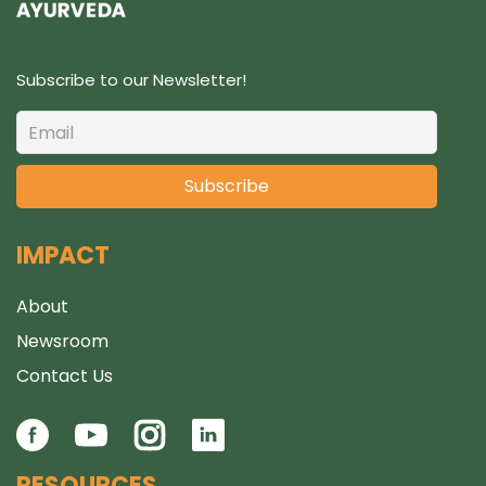
Subscribe to our Newsletter!
IMPACT
About
Newsroom
Contact Us
RESOURCES