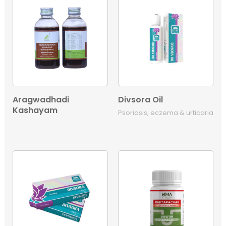
Aragwadhadi
Divsora Oil
Kashayam
Psoriasis, eczema & urticaria