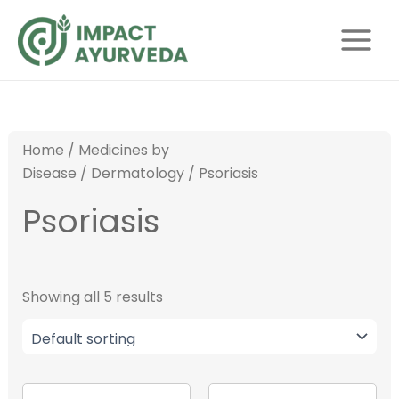
S
Skip
Main
e
to
Menu
a
content
r
c
h
Home
/
Medicines by
Disease
/
Dermatology
/ Psoriasis
Psoriasis
Showing all 5 results