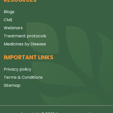
Blogs
CME
Webinars
Treatment protocols
Medicines by Disease
IMPORTANT LINKS
Privacy policy
Terms & Conditions
Sitemap