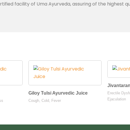
ied facility of Uma Ayurveda, assuring of the highest qu
Jivantara
Giloy Tulsi Ayurvedic Juice
Erectile Dysf
Ejaculation
ss
Cough, Cold, Fever