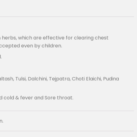
herbs, which are effective for clearing chest
accepted even by children.
.
h, Tulsi, Dalchini, Tejpatra, Choti Elaichi, Pudina
d cold & fever and Sore throat.
n.