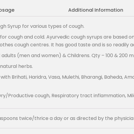
osage
Additional Information
gh Syrup for various types of cough.
or cough and cold. Ayurvedic cough syrups are based on 
thes cough centres. It has good taste and is so readily 
l adults (men and women) & Childrens. Qty – 100 & 200 ml
natural herbs.
Brihati, Haridra, Vasa, Mulethi, Bharangi, Baheda, Amaltas
ry/Productive cough, Respiratory tract inflammation, Mil
easpoons twice/thrice a day or as directed by the physicia