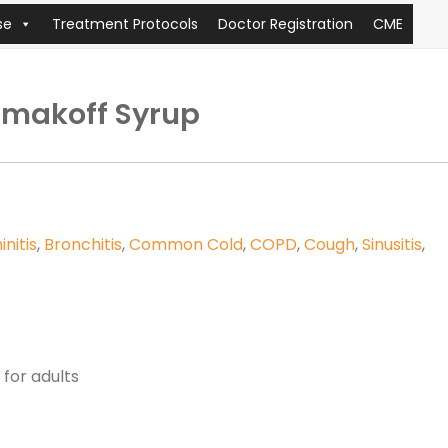
se
Treatment Protocols
Doctor Registration
CME
Umakoff Syrup
initis
,
Bronchitis
,
Common Cold
,
COPD
,
Cough
,
Sinusitis
,
for adults