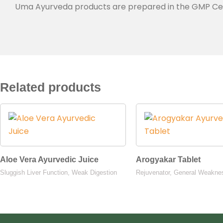
Uma Ayurveda products are prepared in the GMP Certif
Related products
Aloe Vera Ayurvedic Juice
Arogyakar Tablet
Sluggish Liver Function, Weak Digestion
Rejuvenator, General Weakne