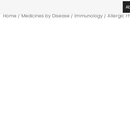
Skip
A
to
Home
/
Medicines by Disease
/
Immunology
/
Allergic rh
content