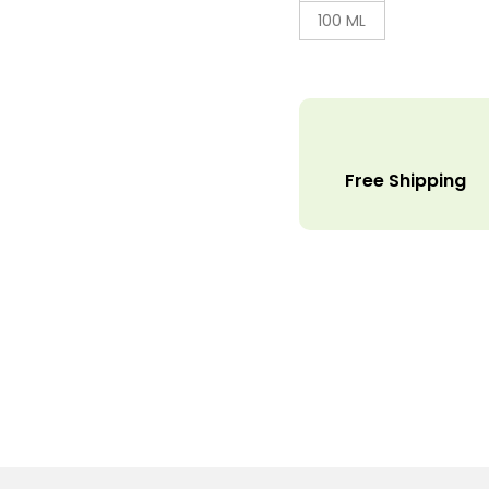
100 ML
Free Shipping