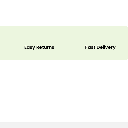
Easy Returns
Fast Delivery