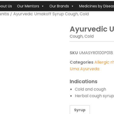
bout Us
Our Mentors
Our Brands
Medicines by Disea
initis
/ Ayurvedic Umakoff Syrup Cough, Cold
Ayurvedic 
Cough, Cold
SKU
UMASYR0100P018
Categories
Allergic rh
Uma Ayurveda
Indications
Cold and cough
Herbal cough syrup 
Syrup