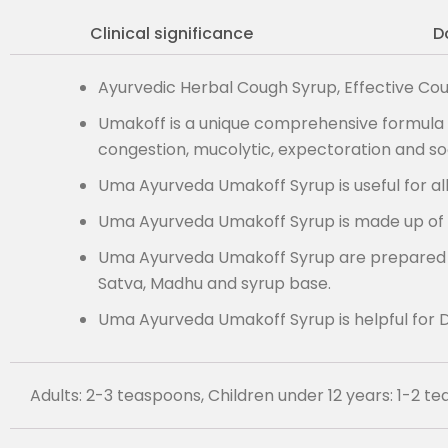
Clinical significance
D
Ayurvedic Herbal Cough Syrup, Effective Cou
Umakoff is a unique comprehensive formula f
congestion, mucolytic, expectoration and soo
Uma Ayurveda Umakoff Syrup is useful for al
Uma Ayurveda Umakoff Syrup is made up of 
Uma Ayurveda Umakoff Syrup are prepared with 
Satva, Madhu and syrup base.
Uma Ayurveda Umakoff Syrup is helpful for D
Adults: 2-3 teaspoons, Children under 12 years: 1-2 t