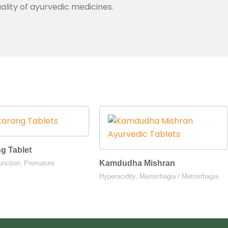
ality of ayurvedic medicines.
ng Tablet
Kamdudha Mishran
unction, Premature
Hyperacidity, Menorrhagia / Metrorrhagia