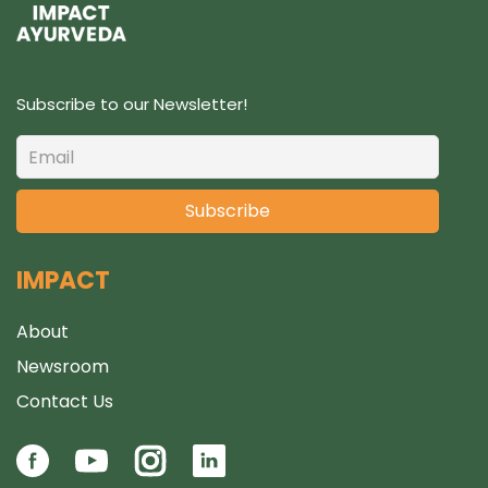
Subscribe to our Newsletter!
IMPACT
About
Newsroom
Contact Us