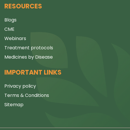
RESOURCES
Blogs
CME
Webinars
Treatment protocols
Medicines by Disease
IMPORTANT LINKS
Privacy policy
Terms & Conditions
Sitemap