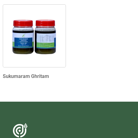
Sukumaram Ghritam