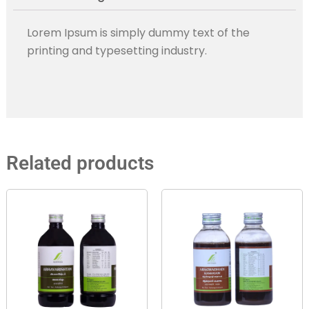
Lorem Ipsum is simply dummy text of the
printing and typesetting industry.
Related products