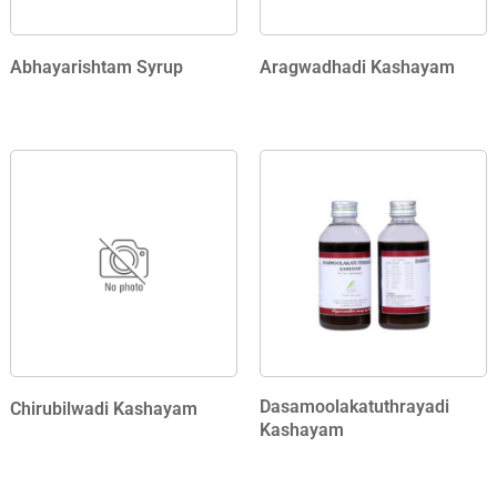
Abhayarishtam Syrup
Aragwadhadi Kashayam
Dasamoolakatuthrayadi
Chirubilwadi Kashayam
Kashayam