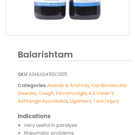
Balarishtam
SKU
ASHLIQ450C005
Categories
Asavas & Arishtas
,
Cardiovascular
Disease
,
Cough
,
Fibromyalgia
,
K.S.Varier's
Ashtanga Ayurvedics
,
Ligament Tear/Injury
Indications
Very useful in paralysis
Rheumatic problems