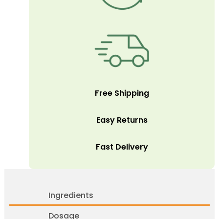
Free Shipping
Easy Returns
Fast Delivery
Ingredients
Dosage