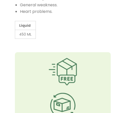
General weakness.
Heart problems.
Liquid
450 ML