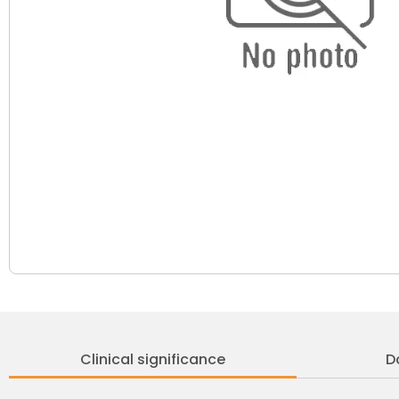
Clinical significance
D