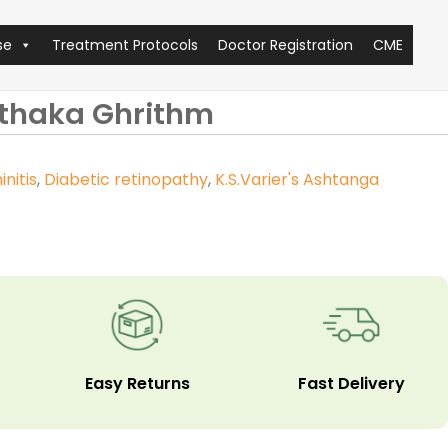
se
Treatment Protocols
Doctor Registration
CME
kthaka Ghrithm
initis
,
Diabetic retinopathy
,
K.S.Varier's Ashtanga
Easy Returns
Fast Delivery