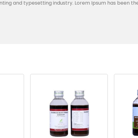
nting and typesetting industry. Lorem Ipsum has been th