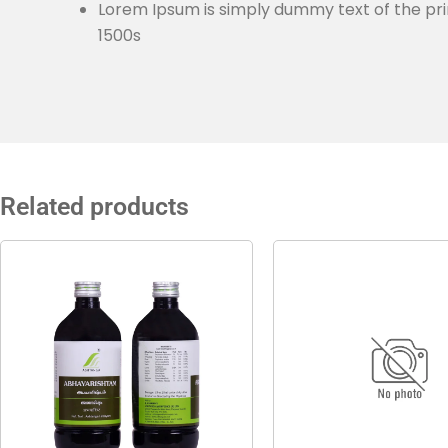
Lorem Ipsum is simply dummy text of the pri
1500s
Related products