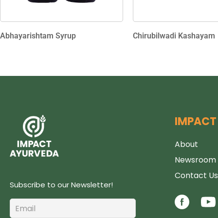
Abhayarishtam Syrup
Chirubilwadi Kashayam
IMPACT
About
Newsroom
Contact Us
Subscribe to our Newsletter!