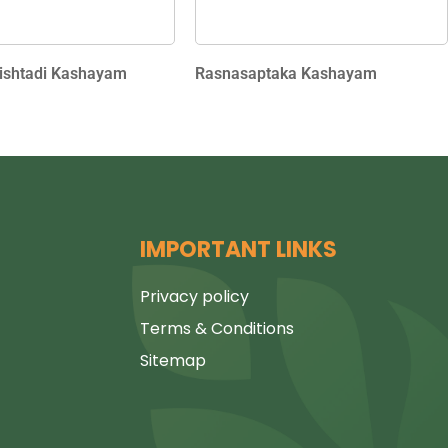
shtadi Kashayam
Rasnasaptaka Kashayam
IMPORTANT LINKS
Privacy policy
Terms & Conditions
Sitemap