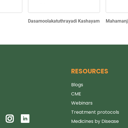
Dasamoolakatuthrayadi Kashayam
Mahamanji
RESOURCES
Blogs
CME
Webinars
Treatment protocols
Medicines by Disease