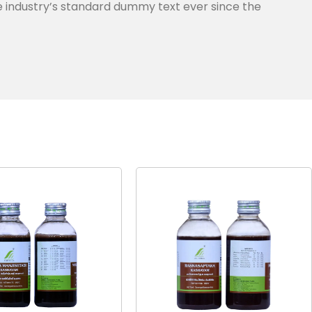
e industry’s standard dummy text ever since the