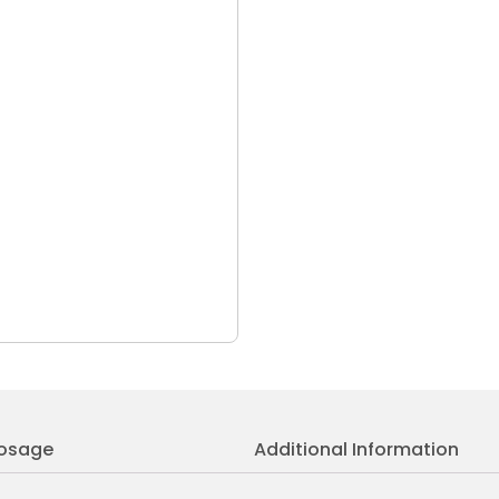
osage
Additional Information