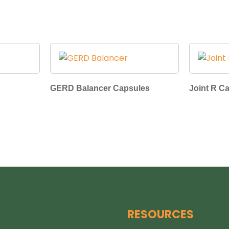
GERD Balancer Capsules
Joint R C
RESOURCES