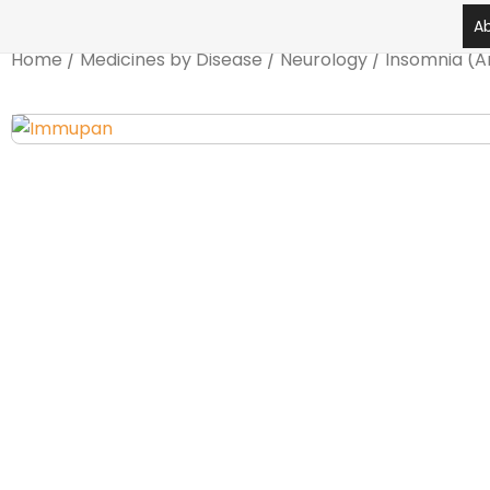
Skip
A
to
Home
/
Medicines by Disease
/
Neurology
/
Insomnia (A
content