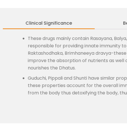
Clinical Significance
B
These drugs mainly contain Rasayana, Balya,
responsible for providing innate immunity t
Raktashodhaka, Brimhaneeya dravya-these p
improve the absorption of nutrients as well
nourishes the Dhatus.
Guduchi, Pippali and Shunti have similar pr
these properties account for the overall i
from the body thus detoxifying the body, th