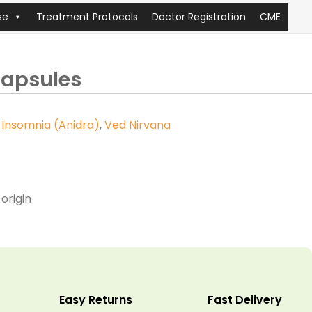
se
Treatment Protocols
Doctor Registration
CME
apsules
,
Insomnia (Anidra)
,
Ved Nirvana
origin
Easy Returns
Fast Delivery