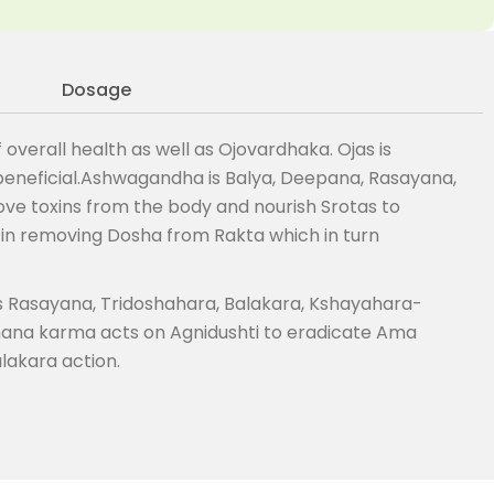
Dosage
verall health as well as Ojovardhaka. Ojas is
 beneficial.Ashwagandha is Balya, Deepana, Rasayana,
e toxins from the body and nourish Srotas to
 in removing Dosha from Rakta which in turn
is Rasayana, Tridoshahara, Balakara, Kshayahara-
hana karma acts on Agnidushti to eradicate Ama
lakara action.