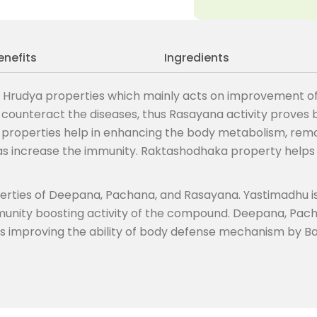
enefits
Ingredients
 Hrudya properties which mainly acts on improvement of o
o counteract the diseases, thus Rasayana activity proves
roperties help in enhancing the body metabolism, remov
 as increase the immunity. Raktashodhaka property helps
operties of Deepana, Pachana, and Rasayana. Yastimadhu 
mmunity boosting activity of the compound. Deepana, Pac
us improving the ability of body defense mechanism by Ba