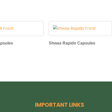
apsules
Shwas Rapido Capsules
IMPORTANT LINKS