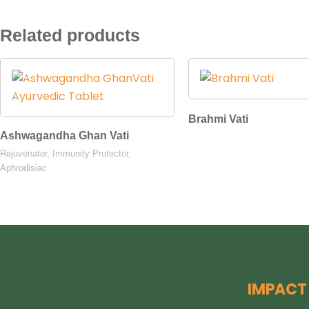
Related products
Brahmi Vati
Ashwagandha Ghan Vati
Rejuvenator, Immunity Protector,
Aphrodisiac
IMPACT