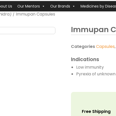
bout Us
Our Mentors
Our Brands
Medicines by Disea
nidra)
/ Immupan Capsules
Immupan C
Categories
Capsules
Indications
Low immunity
Pyrexia of unknown 
Free Shipping