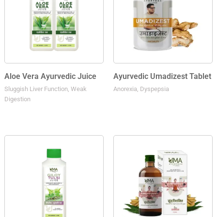
Aloe Vera Ayurvedic Juice
Ayurvedic Umadizest Tablet
Sluggish Liver Function, Weak
Anorexia, Dyspepsia
Digestion