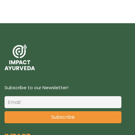
Subscribe to our Newsletter!