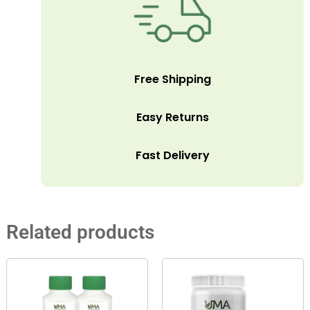
Free Shipping
Easy Returns
Fast Delivery
Related products