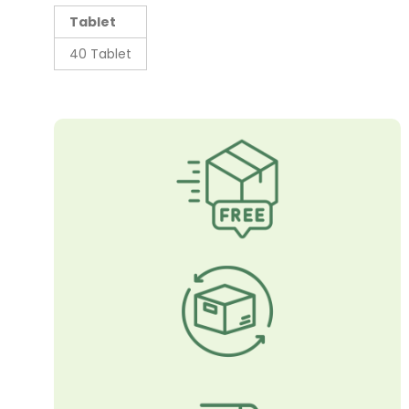
Tablet
40 Tablet