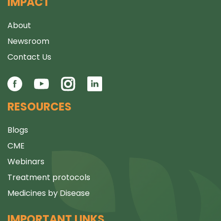
IMPACT
About
Newsroom
Contact Us
RESOURCES
Blogs
CME
Webinars
Treatment protocols
Medicines by Disease
IMPORTANT LINKS