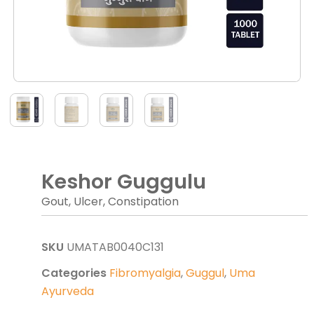
Keshor Guggulu
Gout, Ulcer, Constipation
SKU
UMATAB0040C131
Categories
Fibromyalgia
,
Guggul
,
Uma
Ayurveda