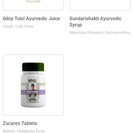
Giloy Tulsi Ayurvedic Juice
Sundarishakti Ayurvedic
Syrup
Cough, Cold, Fever
Menstrual Disorders, Dysmenorrhea
Zucarex Tablets
Rhinitis, Headache, Fever