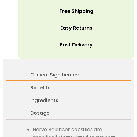
Free Shipping
Easy Returns
Fast Delivery
Clinical Significance
Benefits
Ingredients
Dosage
Nerve Balancer capsules are