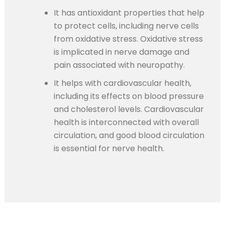
It has antioxidant properties that help
to protect cells, including nerve cells
from oxidative stress. Oxidative stress
is implicated in nerve damage and
pain associated with neuropathy.
It helps with cardiovascular health,
including its effects on blood pressure
and cholesterol levels. Cardiovascular
health is interconnected with overall
circulation, and good blood circulation
is essential for nerve health.