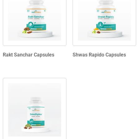
Rakt Sanchar Capsules
Shwas Rapido Capsules