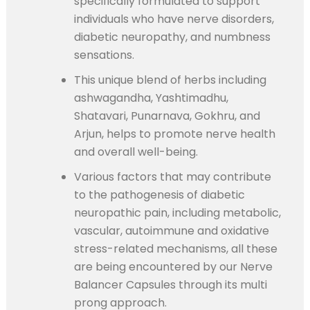
specifically formulated to support
individuals who have nerve disorders,
diabetic neuropathy, and numbness
sensations.
This unique blend of herbs including
ashwagandha, Yashtimadhu,
Shatavari, Punarnava, Gokhru, and
Arjun, helps to promote nerve health
and overall well-being.
Various factors that may contribute
to the pathogenesis of diabetic
neuropathic pain, including metabolic,
vascular, autoimmune and oxidative
stress-related mechanisms, all these
are being encountered by our Nerve
Balancer Capsules through its multi
prong approach.