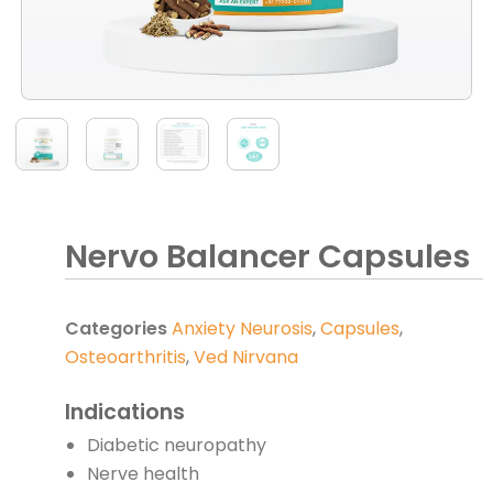
Nervo Balancer Capsules
Categories
Anxiety Neurosis
,
Capsules
,
Osteoarthritis
,
Ved Nirvana
Indications
Diabetic neuropathy
Nerve health