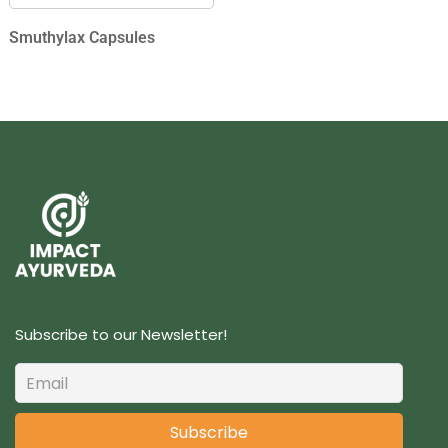
Smuthylax Capsules
Subscribe to our Newsletter!