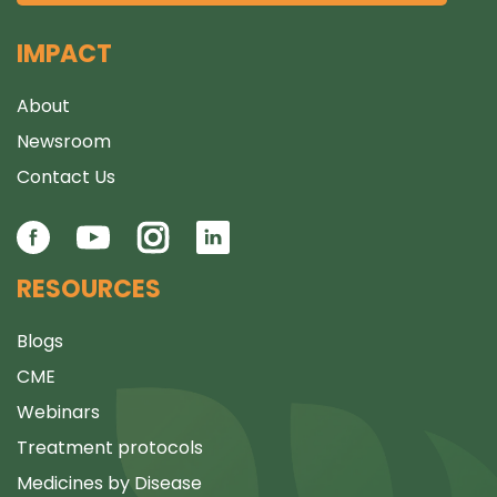
IMPACT
About
Newsroom
Contact Us
RESOURCES
Blogs
CME
Webinars
Treatment protocols
Medicines by Disease