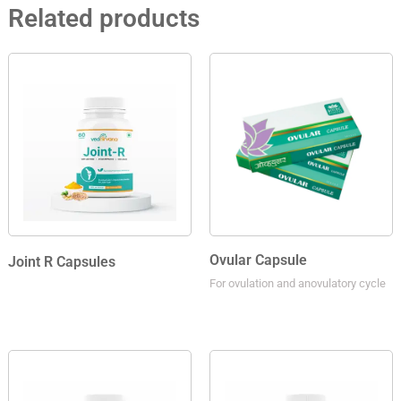
Related products
Ovular Capsule
Joint R Capsules
For ovulation and anovulatory cycle