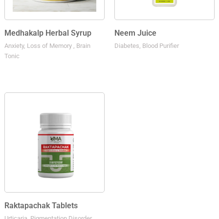
Medhakalp Herbal Syrup
Neem Juice
Anxiety, Loss of Memory , Brain
Diabetes, Blood Purifier
Tonic
Raktapachak Tablets
Urticaria, Pigmentation Disorder