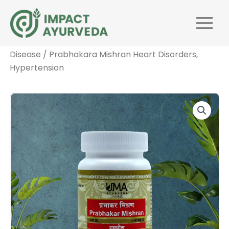
Skip
Main
to
Menu
Home
/
Medicines by
content
Disease
/
Cardiology
/
Cardiovascular
Disease
/ Prabhakara Mishran Heart Disorders,
Hypertension