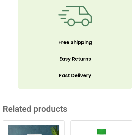
Free Shipping
Easy Returns
Fast Delivery
Related products