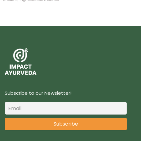
Subscribe to our Newsletter!