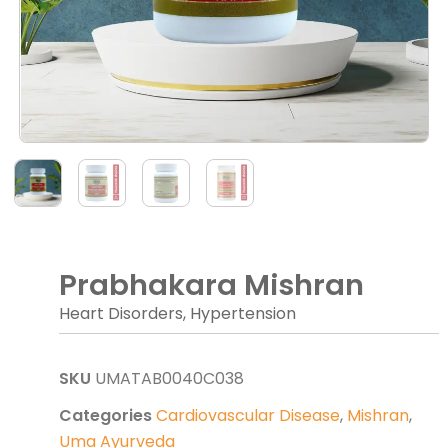
Prabhakara Mishran
Heart Disorders, Hypertension
SKU
UMATAB0040C038
Categories
Cardiovascular Disease
,
Mishran
,
Uma Ayurveda