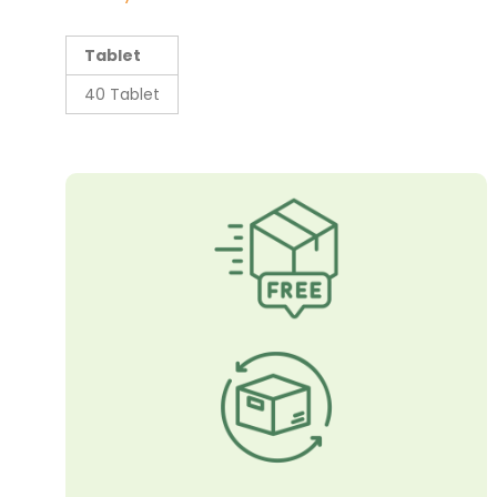
Tablet
40 Tablet