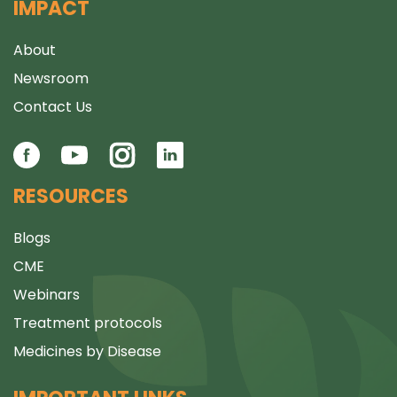
IMPACT
About
Newsroom
Contact Us
RESOURCES
Blogs
CME
Webinars
Treatment protocols
Medicines by Disease