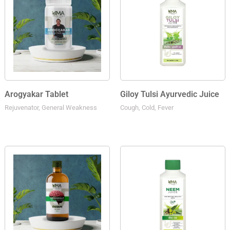
Arogyakar Tablet
Giloy Tulsi Ayurvedic Juice
Rejuvenator, General Weakness
Cough, Cold, Fever