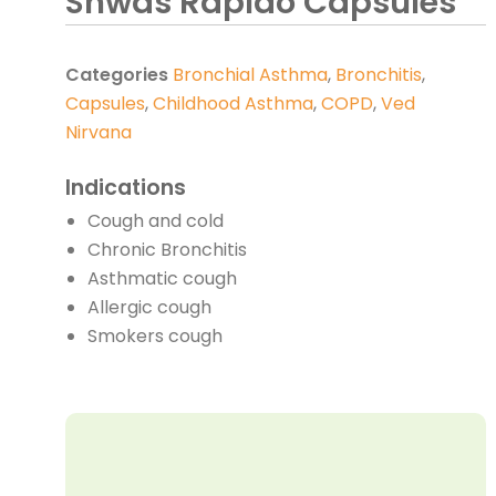
Shwas Rapido Capsules
Categories
Bronchial Asthma
,
Bronchitis
,
Capsules
,
Childhood Asthma
,
COPD
,
Ved
Nirvana
Indications
Cough and cold
Chronic Bronchitis
Asthmatic cough
Allergic cough
Smokers cough