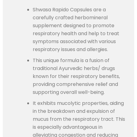
Shwasa Rapido Capsules are a
carefully crafted herbomineral
supplement designed to promote
respiratory health and help to treat
symptoms associated with various
respiratory issues and allergies.
This unique formula is a fusion of
traditional Ayurvedic herbs/ drugs
known for their respiratory benefits,
providing comprehensive relief and
supporting overall well-being.
It exhibits mucolytic properties, aiding
in the breakdown and expulsion of
mucus from the respiratory tract. This
is especially advantageous in
alleviating congestion and reducing