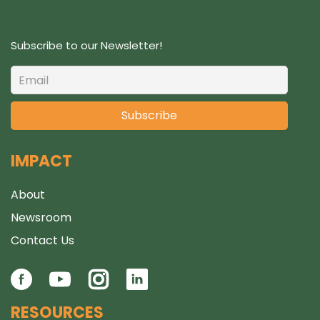
Subscribe to our Newsletter!
IMPACT
About
Newsroom
Contact Us
RESOURCES