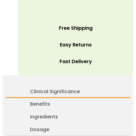
Free Shipping
Easy Returns
Fast Delivery
Clinical Significance
Benefits
Ingredients
Dosage