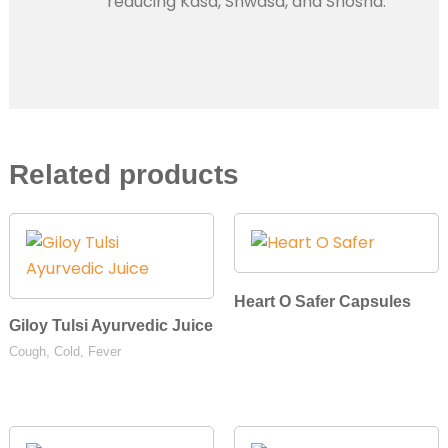
reducing Kasa, Shwasa, and Shosha.
Related products
Heart O Safer Capsules
Giloy Tulsi Ayurvedic Juice
Cough, Cold, Fever