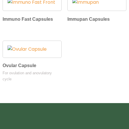
Immuno Fast Capsules
Immupan Capsules
Ovular Capsule
For ovulation and anovulatory
cycle