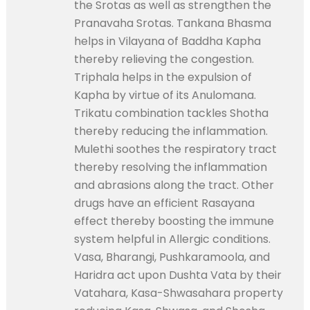
the Srotas as well as strengthen the
Pranavaha Srotas. Tankana Bhasma
helps in Vilayana of Baddha Kapha
thereby relieving the congestion.
Triphala helps in the expulsion of
Kapha by virtue of its Anulomana.
Trikatu combination tackles Shotha
thereby reducing the inflammation.
Mulethi soothes the respiratory tract
thereby resolving the inflammation
and abrasions along the tract. Other
drugs have an efficient Rasayana
effect thereby boosting the immune
system helpful in Allergic conditions.
Vasa, Bharangi, Pushkaramoola, and
Haridra act upon Dushta Vata by their
Vatahara, Kasa-Shwasahara property