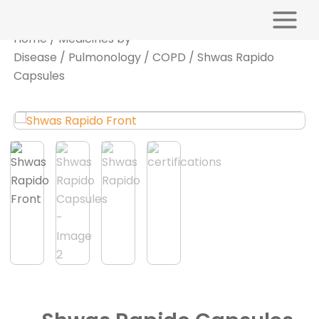
Skip
Main
to
Menu
Home
/
Medicines by
content
Disease
/
Pulmonology
/
COPD
/ Shwas Rapido
Capsules