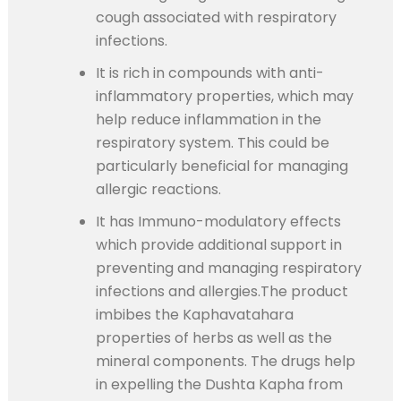
cough associated with respiratory
infections.
It is rich in compounds with anti-
inflammatory properties, which may
help reduce inflammation in the
respiratory system. This could be
particularly beneficial for managing
allergic reactions.
It has Immuno-modulatory effects
which provide additional support in
preventing and managing respiratory
infections and allergies.The product
imbibes the Kaphavatahara
properties of herbs as well as the
mineral components. The drugs help
in expelling the Dushta Kapha from