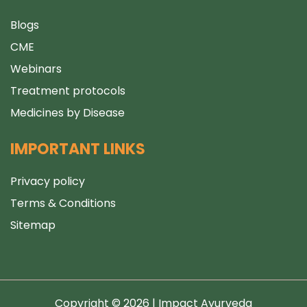
Blogs
CME
Webinars
Treatment protocols
Medicines by Disease
IMPORTANT LINKS
Privacy policy
Terms & Conditions
Sitemap
Copyright © 2026 | Impact Ayurveda